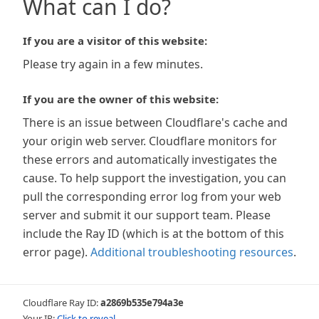
What can I do?
If you are a visitor of this website:
Please try again in a few minutes.
If you are the owner of this website:
There is an issue between Cloudflare's cache and
your origin web server. Cloudflare monitors for
these errors and automatically investigates the
cause. To help support the investigation, you can
pull the corresponding error log from your web
server and submit it our support team. Please
include the Ray ID (which is at the bottom of this
error page).
Additional troubleshooting resources
.
Cloudflare Ray ID:
a2869b535e794a3e
Your IP:
Click to reveal